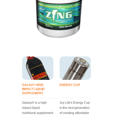
GALAXY HIGH
ENERGY CUP
IMPACT LIQUID
SUPPLEMENT
Galaxy® is a high
Joy Life's Energy Cup
impact liquid
is the next generation
nutritional supplement
of creating affordable