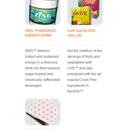
ZING: POWDERED
LiVE and ReVIVE
ENERGY DRINK
Your Life
ZING™ delivers
Get the nutrition of five
instant and sustained
servings of fruits and
energy in a delicious
vegetables with
drink mix that replaces
LIVE™ and stay
sugar-loaded and
energized with the all-
chemically caffeinated
natural Crash Free
beverages.
ingredients in
ReVIVE™