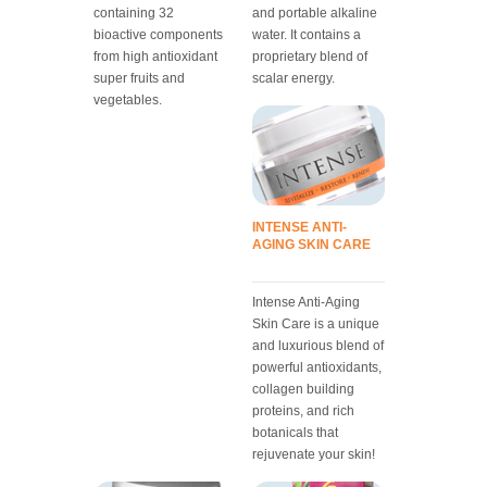
containing 32
and portable alkaline
bioactive components
water. It contains a
from high antioxidant
proprietary blend of
super fruits and
scalar energy.
vegetables.
INTENSE ANTI-
AGING SKIN CARE
Intense Anti-Aging
Skin Care is a unique
and luxurious blend of
powerful antioxidants,
collagen building
proteins, and rich
botanicals that
rejuvenate your skin!