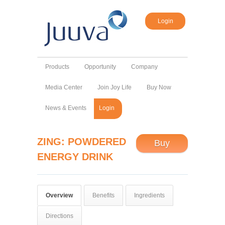
Login
Products
Opportunity
Company
Media Center
Join Joy Life
Buy Now
News & Events
Login
ZING: POWDERED
Buy
ENERGY DRINK
Overview
Benefits
Ingredients
Directions