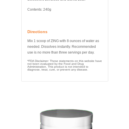
Contents: 240g
Directions
Mix 1 scoop of ZING with 8 ounces of water as
needed. Dissolves instantly. Recommended
use is no more than three servings per day.
*FDA Disclaimer: These statements on this website have
not been evaluated by the Food and Drug
Administration. This product is not intended to
diagnose, treat, cure, or prevent any disease.