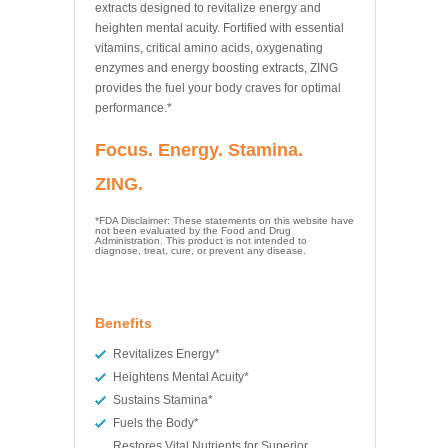
extracts designed to revitalize energy and
heighten mental acuity. Fortified with essential
vitamins, critical amino acids, oxygenating
enzymes and energy boosting extracts, ZING
provides the fuel your body craves for optimal
performance.*
Focus. Energy. Stamina.
ZING.
*FDA Disclaimer: These statements on this website have
not been evaluated by the Food and Drug
Administration. This product is not intended to
diagnose, treat, cure, or prevent any disease.
Benefits
Revitalizes Energy*
Heightens Mental Acuity*
Sustains Stamina*
Fuels the Body*
Restores Vital Nutrients for Superior