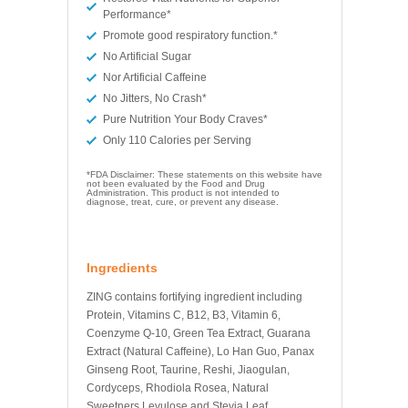
Performance*
Promote good respiratory function.*
No Artificial Sugar
Nor Artificial Caffeine
No Jitters, No Crash*
Pure Nutrition Your Body Craves*
Only 110 Calories per Serving
*FDA Disclaimer: These statements on this website have
not been evaluated by the Food and Drug
Administration. This product is not intended to
diagnose, treat, cure, or prevent any disease.
Ingredients
ZING contains fortifying ingredient including
Protein, Vitamins C, B12, B3, Vitamin 6,
Coenzyme Q-10, Green Tea Extract, Guarana
Extract (Natural Caffeine), Lo Han Guo, Panax
Ginseng Root, Taurine, Reshi, Jiaogulan,
Cordyceps, Rhodiola Rosea, Natural
Sweetners Levulose and Stevia Leaf.