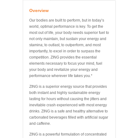
Overview
Our bodies are built to perform, but in today’s
world, optimal performance is key. To get the
most out of life, your body needs superior fuel to
not only maintain, but sustain your energy and
stamina; to outlast, to outperform, and most
importantly, to excel in order to surpass the
competition. ZING provides the essential
elements necessary to focus your mind, fuel
your body and revitalize your energy and
performance wherever life takes you.*
ZING is a superior energy source that provides
both instant and highly sustainable energy
lasting for hours without causing the jitters and
inevitable crash experienced with most energy
drinks. ZING is a safe and healthy alternative to
carbonated beverages filled with artificial sugar
and caffeine.
ZING is a powerful formulation of concentrated