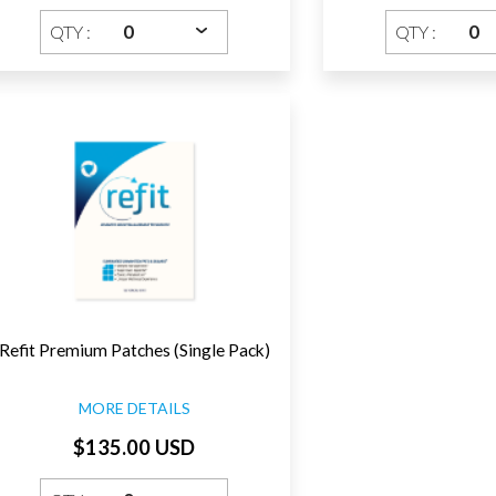
QTY :
QTY :
Refit Premium Patches (Single Pack)
MORE DETAILS
$135.00 USD