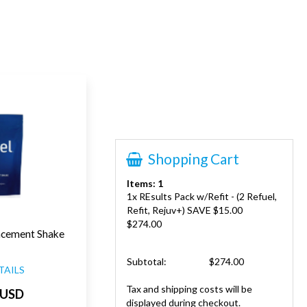
Shopping Cart
Items: 1
1x REsults Pack w/Refit - (2 Refuel,
Refit, Rejuv+) SAVE $15.00
$274.00
acement Shake
Subtotal:
$274.00
TAILS
Tax and shipping costs will be
 USD
displayed during checkout.