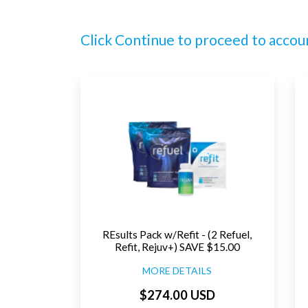
Click Continue to proceed to accou
REsults Pack w/Refit - (2 Refuel,
Refit, Rejuv+) SAVE $15.00
MORE DETAILS
$274.00 USD