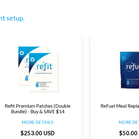
nt setup.
Refit Premium Patches (Double
ReFuel Meal Repl
Bundle) - Buy & SAVE $14
MORE DETAILS
MORE DE
$253.00 USD
$50.00