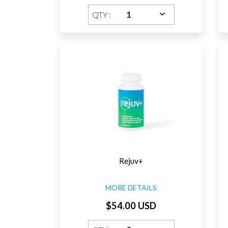
QTY :
Rejuv+
MORE DETAILS
$54.00 USD