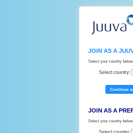
JOIN AS A JU
Select your country below
Select country:
JOIN AS A PR
Select your country below
Select country: