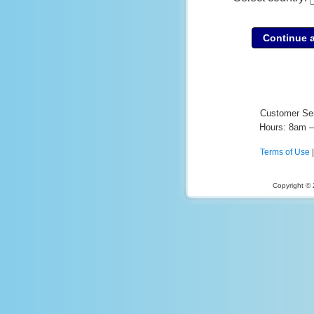
Customer Se
Hours: 8am 
Terms of Use
Copyright ©