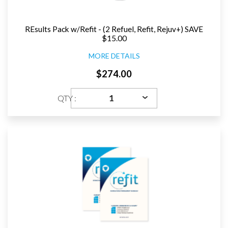
REsults Pack w/Refit - (2 Refuel, Refit, Rejuv+) SAVE
$15.00
MORE DETAILS
$274.00
QTY :