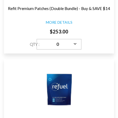
Refit Premium Patches (Double Bundle) - Buy & SAVE $14
MORE DETAILS
$253.00
QTY :