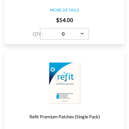
MORE DETAILS
$54.00
QTY :
Refit Premium Patches (Single Pack)