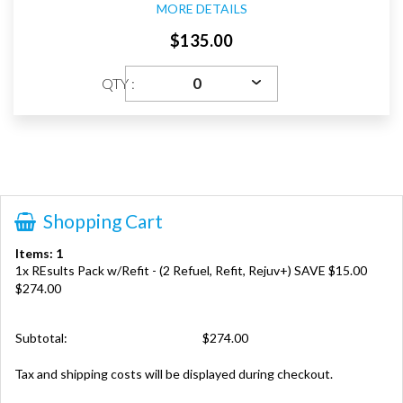
MORE DETAILS
$135.00
QTY :
Shopping Cart
Items: 1
1x REsults Pack w/Refit - (2 Refuel, Refit, Rejuv+) SAVE $15.00
$274.00
Subtotal:
$274.00
Tax and shipping costs will be displayed during checkout.