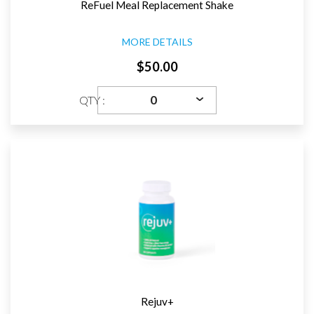
ReFuel Meal Replacement Shake
MORE DETAILS
$50.00
QTY :
Rejuv+