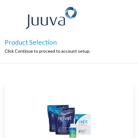
Product Selection
Click Continue to proceed to account setup.