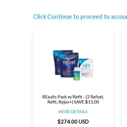
Click Continue to proceed to accou
REsults Pack w/Refit - (2 Refuel,
Refit, Rejuv+) SAVE $15.00
MORE DETAILS
$274.00 USD