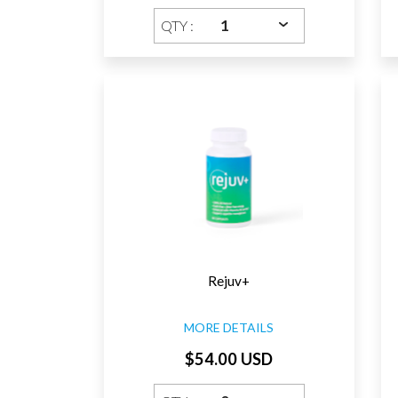
QTY :
Rejuv+
MORE DETAILS
$54.00 USD