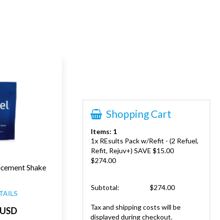
Shopping Cart
Items: 1
1x REsults Pack w/Refit - (2 Refuel,
Refit, Rejuv+) SAVE $15.00
$274.00
acement Shake
Subtotal:
$274.00
TAILS
Tax and shipping costs will be
 USD
displayed during checkout.