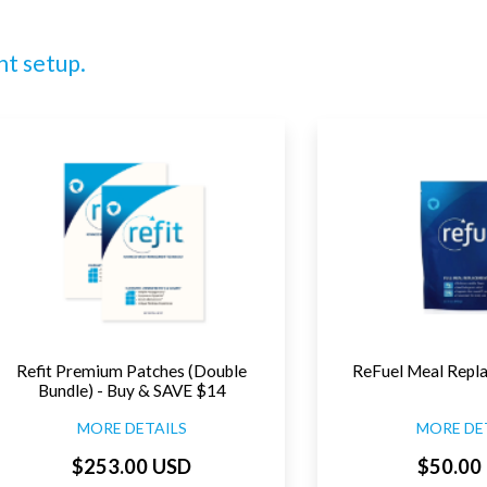
nt setup.
Refit Premium Patches (Double
ReFuel Meal Repl
Bundle) - Buy & SAVE $14
MORE DETAILS
MORE DE
$253.00 USD
$50.00