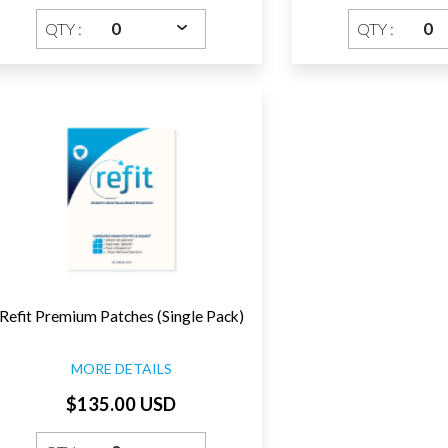
QTY :
QTY :
Refit Premium Patches (Single Pack)
MORE DETAILS
$135.00 USD